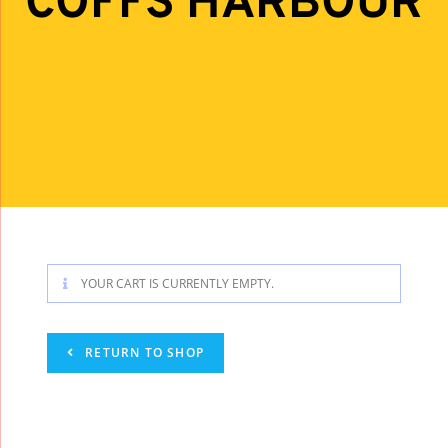
COFFS HARBOUR
YOUR CART IS CURRENTLY EMPTY.
RETURN TO SHOP