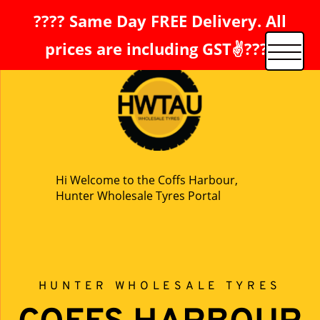
???? Same Day FREE Delivery. All
prices are including GST✌️????
Hi Welcome to the Coffs Harbour,
Hunter Wholesale Tyres Portal
HUNTER WHOLESALE TYRES