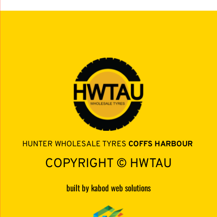
HUNTER WHOLESALE TYRES 
COFFS HARBOUR 
COPYRIGHT © HWTAU
built by kabod web solutions