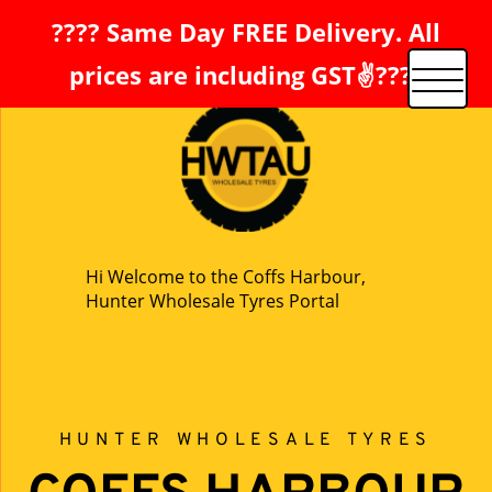
???? Same Day FREE Delivery. All
prices are including GST✌️????
Hi Welcome to the Coffs Harbour,
Hunter Wholesale Tyres Portal
HUNTER WHOLESALE TYRES