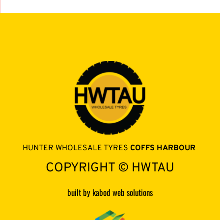
HUNTER WHOLESALE TYRES 
COFFS HARBOUR 
COPYRIGHT © HWTAU
built by kabod web solutions