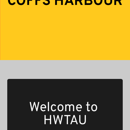
COFFS HARBOUR
Welcome to 
HWTAU