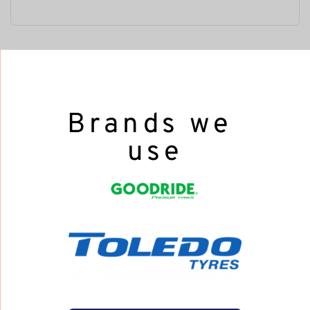
Brands we 
use