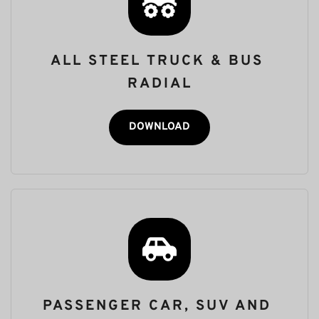
ALL STEEL TRUCK & BUS 
RADIAL
DOWNLOAD
PASSENGER CAR, SUV AND 