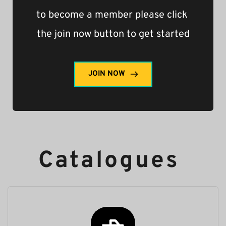
to become a member please click 
the join now button to get started
JOIN NOW
Catalogues 