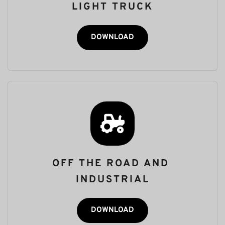
LIGHT TRUCK
DOWNLOAD
OFF THE ROAD AND 
INDUSTRIAL
DOWNLOAD